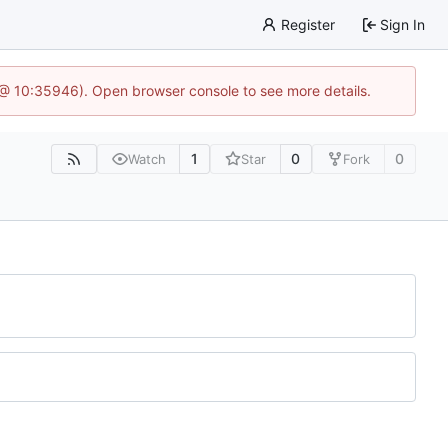
Register
Sign In
5 @ 10:35946). Open browser console to see more details.
1
0
0
Watch
Star
Fork