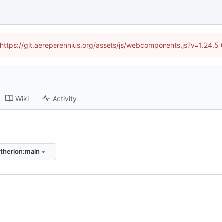
 (https://git.aereperennius.org/assets/js/webcomponents.js?v=1.24.
Wiki
Activity
therion:main