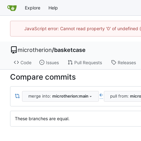
Explore
Help
JavaScript error: Cannot read property '0' of undefined
microtherion
/
basketcase
Code
Issues
Pull Requests
Releases
Compare commits
merge into:
microtherion:main
pull from:
micro
...
These branches are equal.