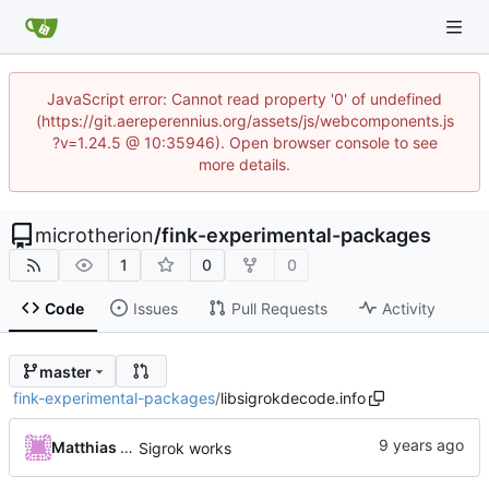
JavaScript error: Cannot read property '0' of undefined
(https://git.aereperennius.org/assets/js/webcomponents.js
?v=1.24.5 @ 10:35946). Open browser console to see
more details.
microtherion
/
fink-experimental-packages
1
0
0
Code
Issues
Pull Requests
Activity
master
fink-experimental-packages
/
libsigrokdecode.info
Matthias Neeracher
Sigrok works