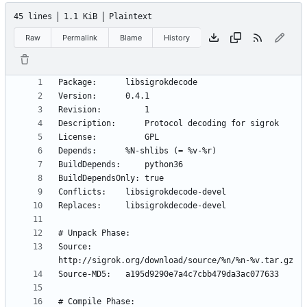
45 lines
1.1 KiB
Plaintext
Raw
Permalink
Blame
History
Source:       