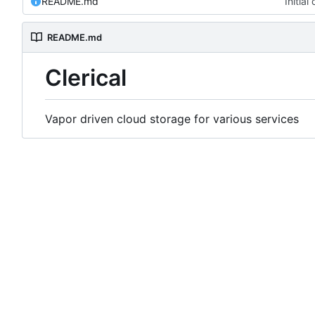
README.md
Initia
README.md
Clerical
Vapor driven cloud storage for various services