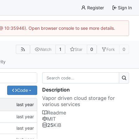
Register
Sign In
5 @ 10:35946). Open browser console to see more details.
1
0
0
Watch
Star
Fork
ity
Description
Code
Vapor driven cloud storage for
various services
Readme
MIT
25
KiB