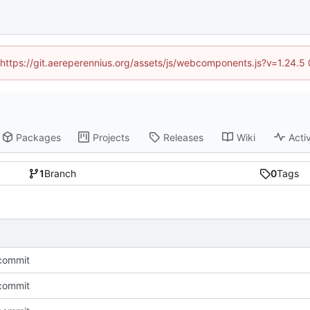
 (https://git.aereperennius.org/assets/js/webcomponents.js?v=1.24.
Packages
Projects
Releases
Wiki
Activ
1
Branch
0
Tags
l commit
l commit