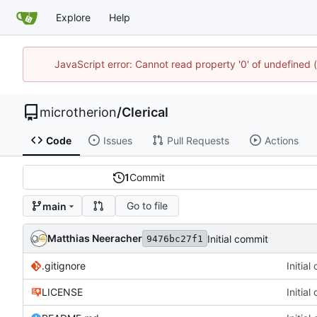
Explore
Help
JavaScript error: Cannot read property '0' of undefined
microtherion
/
Clerical
Code
Issues
Pull Requests
Actions
1
Commit
Go to file
main
Matthias Neeracher
Initial commit
9476bc27f1
.gitignore
Initia
LICENSE
Initia