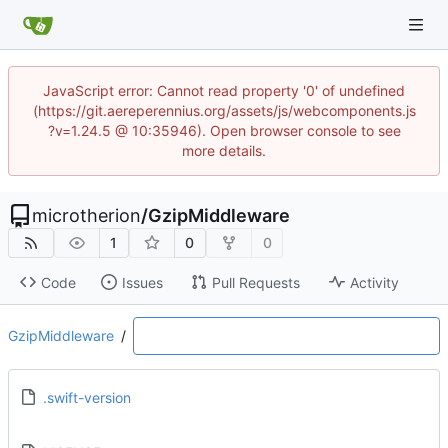
JavaScript error: Cannot read property '0' of undefined
(https://git.aereperennius.org/assets/js/webcomponents.js
?v=1.24.5 @ 10:35946). Open browser console to see
more details.
microtherion
/
GzipMiddleware
1
0
0
Code
Issues
Pull Requests
Activity
GzipMiddleware
/
.swift-version