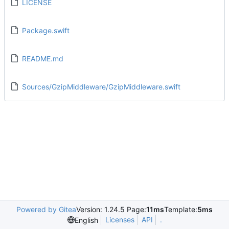
LICENSE
Package.swift
README.md
Sources/GzipMiddleware/GzipMiddleware.swift
Powered by Gitea
Version: 1.24.5 Page:
11ms
Template:
5ms
Licenses
API
.
English