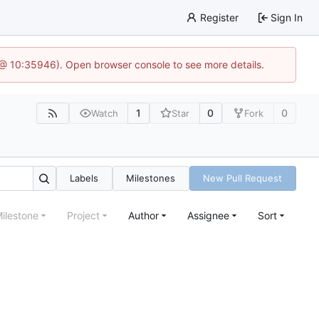
Register
Sign In
5 @ 10:35946). Open browser console to see more details.
1
0
0
Watch
Star
Fork
Labels
Milestones
New Pull Request
ilestone
Project
Author
Assignee
Sort