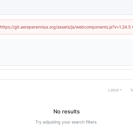
 (https://git.aereperennius.org/assets/js/webcomponents.js?v=1.24.
Label
M
No results
Try adjusting your search filters.