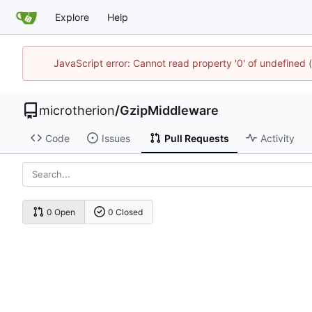
Explore
Help
JavaScript error: Cannot read property '0' of undefined
microtherion
/
GzipMiddleware
Code
Issues
Pull Requests
Activity
0 Open
0 Closed