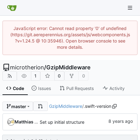
JavaScript error: Cannot read property '0' of undefined
(https://git.aereperennius.org/assets/js/webcomponents.js
?v=1.24.5 @ 10:35946). Open browser console to see
more details.
microtherion
/
GzipMiddleware
1
0
0
Code
Issues
Pull Requests
Activity
GzipMiddleware
/
.swift-version
master
Matthias Neeracher
Set up initial structure