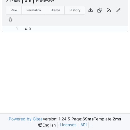
2 lines
4 B
Plaintext
Raw
Permalink
Blame
History
Powered by Gitea
Version: 1.24.5 Page:
69ms
Template:
2ms
Licenses
API
.
English