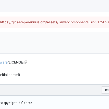
 (https://git.aereperennius.org/assets/js/webcomponents.js?v=1.24.
eware
/
LICENSE
Initial commit
Ra