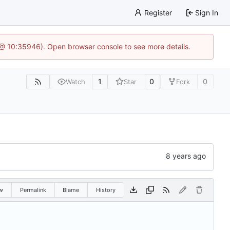
Register
Sign In
5 @ 10:35946). Open browser console to see more details.
1
0
0
Watch
Star
Fork
w
Permalink
Blame
History