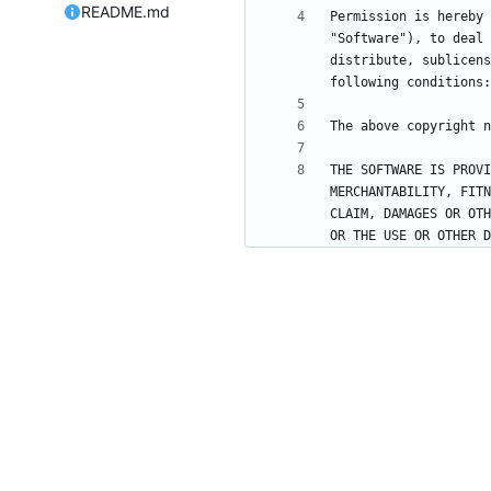
README.md
Permission is hereby 
"Software"), to deal 
distribute, sublicens
THE SOFTWARE IS PROVI
MERCHANTABILITY, FITN
CLAIM, DAMAGES OR OTH