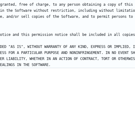
granted, free of charge, to any person obtaining a copy of this 
in the Software without restriction, including without limitatio
e, and/or sell copies of the Software, and to permit persons to 
DED "AS IS", WITHOUT WARRANTY OF ANY KIND, EXPRESS OR IMPLIED, I
ESS FOR A PARTICULAR PURPOSE AND NONINFRINGEMENT. IN NO EVENT SH
ER LIABILITY, WHETHER IN AN ACTION OF CONTRACT, TORT OR OTHERWIS