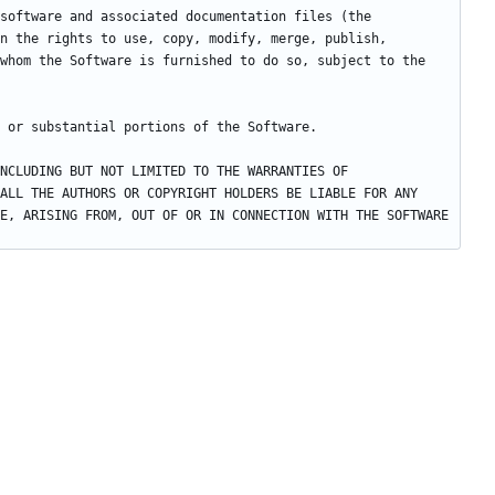
software and associated documentation files (the 
n the rights to use, copy, modify, merge, publish, 
whom the Software is furnished to do so, subject to the 
NCLUDING BUT NOT LIMITED TO THE WARRANTIES OF 
ALL THE AUTHORS OR COPYRIGHT HOLDERS BE LIABLE FOR ANY 
E, ARISING FROM, OUT OF OR IN CONNECTION WITH THE SOFTWARE 