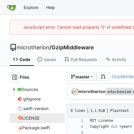
Explore
Help
JavaScript error: Cannot read property '0' of undefined
microtherion
/
GzipMiddleware
Code
Issues
Pull Requests
Activity
GzipMiddl
master
Files
Sources
microtherion
e4acbee2a6
.gitignore
.swift-version
9 lines
1.1 KiB
Plaintext
LICENSE
Package.swift