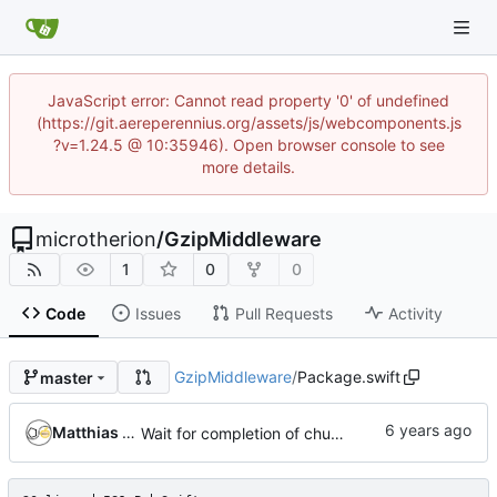
JavaScript error: Cannot read property '0' of undefined
(https://git.aereperennius.org/assets/js/webcomponents.js
?v=1.24.5 @ 10:35946). Open browser console to see
more details.
microtherion
/
GzipMiddleware
1
0
0
Code
Issues
Pull Requests
Activity
GzipMiddleware
/
Package.swift
master
Matthias Neeracher
Wait for completion of chunked body