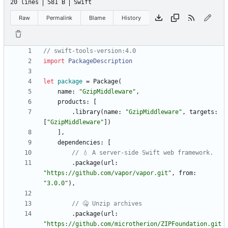
20 lines
581 B
Swift
Raw
Permalink
Blame
History
//
s
w
i
f
t
-
t
o
o
l
s
-
v
e
r
s
i
o
n
:
4
.
0
import
PackageDescription
let
package
=
Package
(
name
:
"
GzipMiddleware
"
,
products
:
[
.
library
(
name
:
"
GzipMiddleware
"
,
targets
:
[
"
GzipMiddleware
"
]
)
]
,
dependencies
:
[
//
💧
A
s
e
r
v
e
r
-
s
i
d
e
S
w
i
f
t
w
e
b
f
r
a
m
e
w
o
r
k
.
.
package
(
url
:
"
https://github.com/vapor/vapor.git
"
,
from
:
"
3.0.0
"
)
,
//
🤐
U
n
z
i
p
a
r
c
h
i
v
e
s
.
package
(
url
:
"
https://github.com/microtherion/ZIPFoundation.git