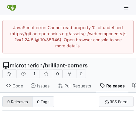
JavaScript error: Cannot read property '0' of undefined
(https://git.aereperennius.org/assets/js/webcomponents.js
?v=1.24.5 @ 10:35946). Open browser console to see
more details.
microtherion
/
brilliant-corners
1
0
0
Code
Issues
Pull Requests
Releases
RSS Feed
0 Releases
0 Tags