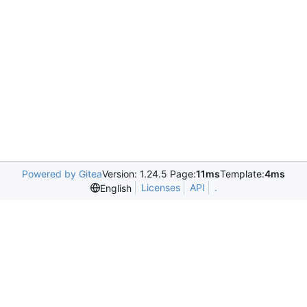
Powered by Gitea
Version: 1.24.5 Page:
11ms
Template:
4ms
Licenses
API
.
English