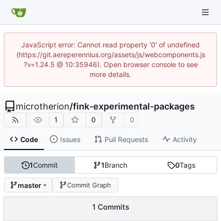
JavaScript error: Cannot read property '0' of undefined
(https://git.aereperennius.org/assets/js/webcomponents.js
?v=1.24.5 @ 10:35946). Open browser console to see
more details.
microtherion
/
fink-experimental-packages
1
0
0
Code
Issues
Pull Requests
Activity
1
Commit
1
Branch
0
Tags
master
Commit Graph
1 Commits