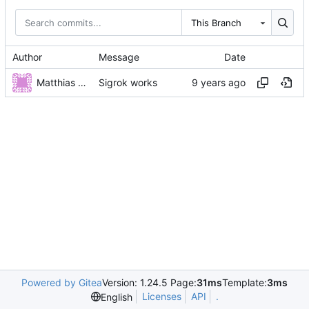
This Branch
Author
Message
Date
Matthias Neeracher
Sigrok works
Powered by Gitea
Version: 1.24.5 Page:
31ms
Template:
3ms
Licenses
API
.
English