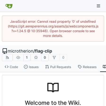
JavaScript error: Cannot read property '0' of undefined
(https://git.aereperennius.org/assets/js/webcomponents.js
?v=1.24.5 @ 10:35946). Open browser console to see
more details.
microtherion
/
flag-clip
1
0
0
Code
Issues
Pull Requests
Releases
Welcome to the Wiki.