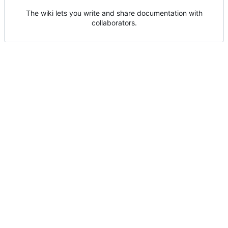
The wiki lets you write and share documentation with
collaborators.