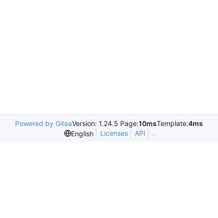
Powered by Gitea
Version: 1.24.5 Page:
10ms
Template:
4ms
Licenses
API
.
English