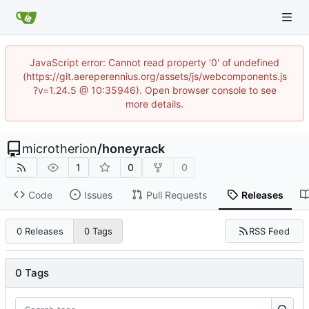
JavaScript error: Cannot read property '0' of undefined
(https://git.aereperennius.org/assets/js/webcomponents.js
?v=1.24.5 @ 10:35946). Open browser console to see
more details.
microtherion
/
honeyrack
1
0
0
Code
Issues
Pull Requests
Releases
RSS Feed
0 Releases
0 Tags
0 Tags