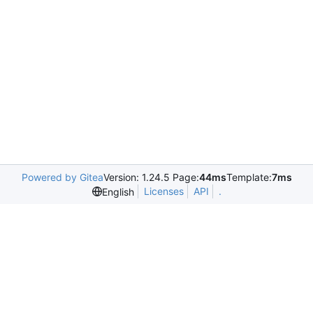
Powered by Gitea
Version: 1.24.5 Page:
44ms
Template:
7ms
Licenses
API
.
English