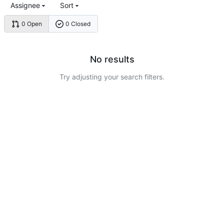
Assignee
Sort
0 Open
0 Closed
No results
Try adjusting your search filters.