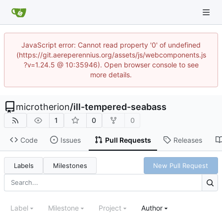
JavaScript error: Cannot read property '0' of undefined
(https://git.aereperennius.org/assets/js/webcomponents.js
?v=1.24.5 @ 10:35946). Open browser console to see
more details.
microtherion
/
ill-tempered-seabass
1
0
0
Code
Issues
Pull Requests
Releases
Labels
Milestones
New Pull Request
Label
Milestone
Project
Author