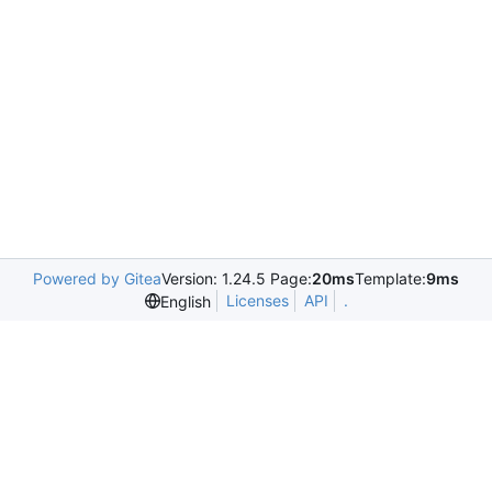
Powered by Gitea
Version: 1.24.5 Page:
20ms
Template:
9ms
Licenses
API
.
English