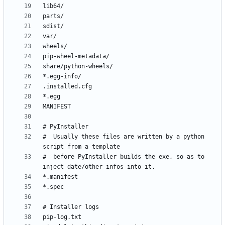
#  Usually these files are written by a python 
#  before PyInstaller builds the exe, so as to 