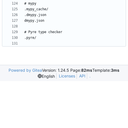
Powered by Gitea
Version: 1.24.5 Page:
82ms
Template:
3ms
Licenses
API
.
English