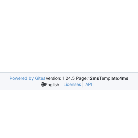
Powered by Gitea
Version: 1.24.5 Page:
12ms
Template:
4ms
Licenses
API
.
English