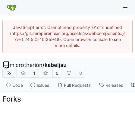
JavaScript error: Cannot read property '0' of undefined
(https://git.aereperennius.org/assets/js/webcomponents.js
?v=1.24.5 @ 10:35946). Open browser console to see
more details.
microtherion
/
kabeljau
1
0
0
Code
Issues
Pull Requests
Releases
Forks