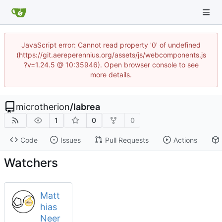
JavaScript error: Cannot read property '0' of undefined
(https://git.aereperennius.org/assets/js/webcomponents.js
?v=1.24.5 @ 10:35946). Open browser console to see
more details.
microtherion
/
labrea
1
0
0
Code
Issues
Pull Requests
Actions
Watchers
Matt
hias
Neer