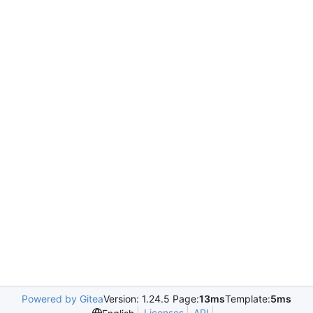
Powered by Gitea
Version: 1.24.5 Page:
13ms
Template:
5ms
Licenses
API
.