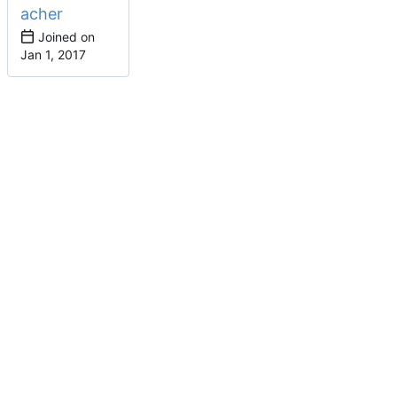
acher
Joined on