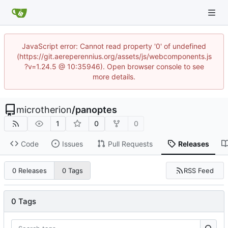
JavaScript error: Cannot read property '0' of undefined
(https://git.aereperennius.org/assets/js/webcomponents.js
?v=1.24.5 @ 10:35946). Open browser console to see
more details.
microtherion
/
panoptes
1
0
0
Code
Issues
Pull Requests
Releases
RSS Feed
0 Releases
0 Tags
0 Tags