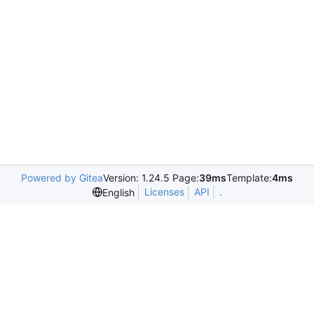
Powered by Gitea
Version: 1.24.5 Page:
39ms
Template:
4ms
Licenses
API
.
English