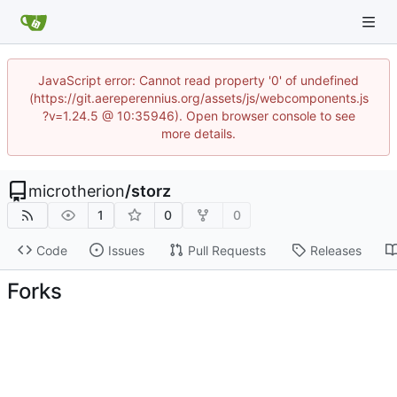
JavaScript error: Cannot read property '0' of undefined
(https://git.aereperennius.org/assets/js/webcomponents.js
?v=1.24.5 @ 10:35946). Open browser console to see
more details.
microtherion
/
storz
1
0
0
Code
Issues
Pull Requests
Releases
Forks