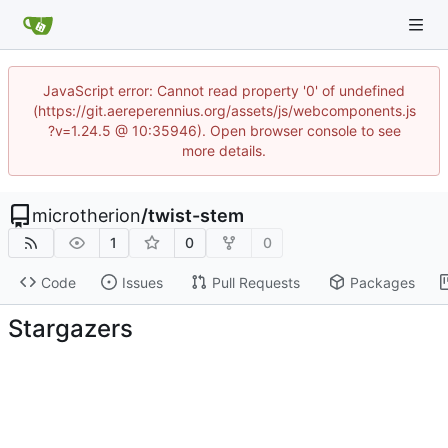
JavaScript error: Cannot read property '0' of undefined
(https://git.aereperennius.org/assets/js/webcomponents.js
?v=1.24.5 @ 10:35946). Open browser console to see
more details.
microtherion
/
twist-stem
1
0
0
Code
Issues
Pull Requests
Packages
Stargazers