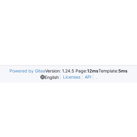
Powered by Gitea
Version: 1.24.5 Page:
12ms
Template:
5ms
Licenses
API
.
English