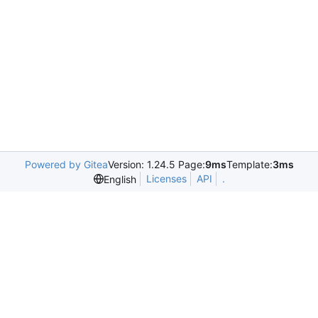
Powered by Gitea
Version: 1.24.5 Page:
9ms
Template:
3ms
Licenses
API
.
English