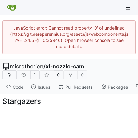
JavaScript error: Cannot read property '0' of undefined
(https://git.aereperennius.org/assets/js/webcomponents.js
?v=1.24.5 @ 10:35946). Open browser console to see
more details.
microtherion
/
xl-nozzle-cam
1
0
0
Code
Issues
Pull Requests
Packages
Stargazers