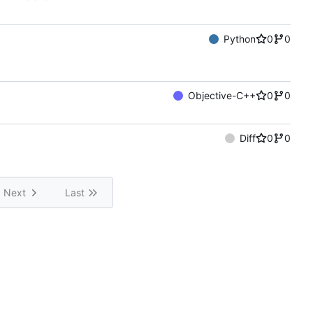
Python
0
0
Objective-C++
0
0
Diff
0
0
Next
Last