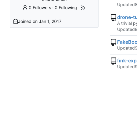
Updated
0 Followers
·
0 Following
drone-tu
Joined on
A trivial 
Updated
FakeBoo
Updated
fink-ex
Updated