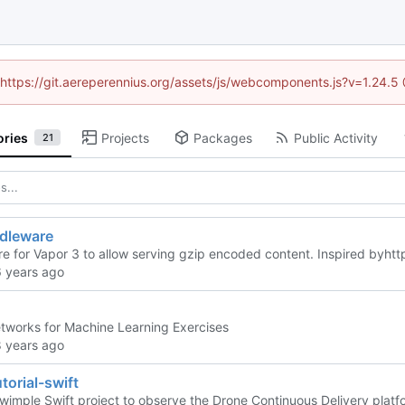
 (https://git.aereperennius.org/assets/js/webcomponents.js?v=1.24.
ories
Projects
Packages
Public Activity
21
dleware
e for Vapor 3 to allow serving gzip encoded content. Inspired by
htt
tworks for Machine Learning Exercises
torial-swift
swimple Swift project to observe the Drone Continuous Delivery platfo