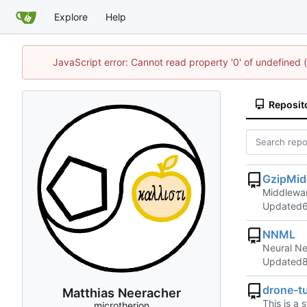
Explore
Help
JavaScript error: Cannot read property '0' of undefined
Reposit
GzipMid
Middlewar
Updated
NNML
Neural Ne
Updated
drone-tu
Matthias Neeracher
This is a 
microtherion