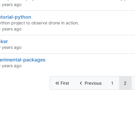
torial-python
python project to observe drone in action.
ker
perimental-packages
First
Previous
1
2