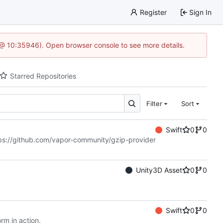
Register
Sign In
5 @ 10:35946). Open browser console to see more details.
Starred Repositories
Filter
Sort
Swift
0
0
ps://github.com/vapor-community/gzip-provider
Unity3D Asset
0
0
Swift
0
0
rm in action.