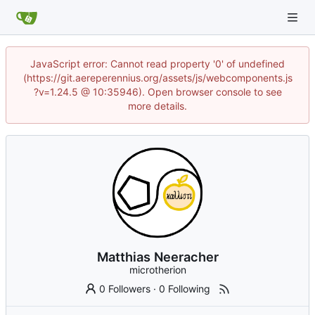
JavaScript error: Cannot read property '0' of undefined
(https://git.aereperennius.org/assets/js/webcomponents.js
?v=1.24.5 @ 10:35946). Open browser console to see
more details.
Matthias Neeracher
microtherion
0 Followers
·
0 Following