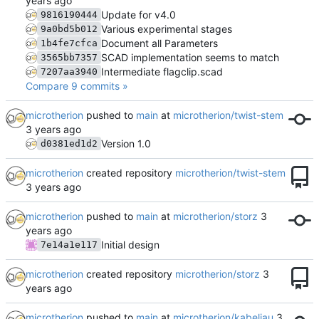
Update for v4.0
9816190444
Various experimental stages
9a0bd5b012
Document all Parameters
1b4fe7cfca
SCAD implementation seems to match
3565bb7357
Intermediate flagclip.scad
7207aa3940
Compare 9 commits »
microtherion
pushed to
main
at
microtherion/twist-stem
Version 1.0
d0381ed1d2
microtherion
created repository
microtherion/twist-stem
microtherion
pushed to
main
at
microtherion/storz
Initial design
7e14a1e117
microtherion
created repository
microtherion/storz
microtherion
pushed to
main
at
microtherion/kabeljau