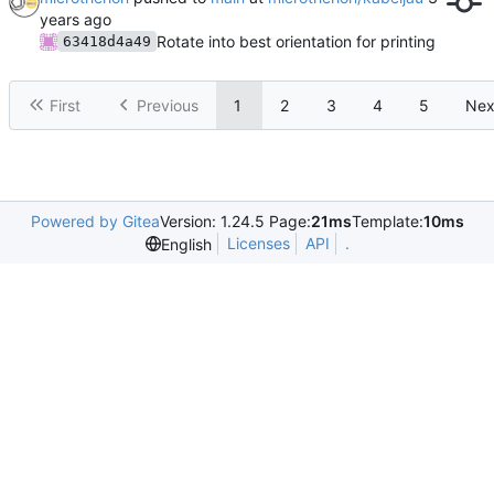
Rotate into best orientation for printing
63418d4a49
First
Previous
1
2
3
4
5
Nex
Powered by Gitea
Version: 1.24.5 Page:
21ms
Template:
10ms
Licenses
API
.
English