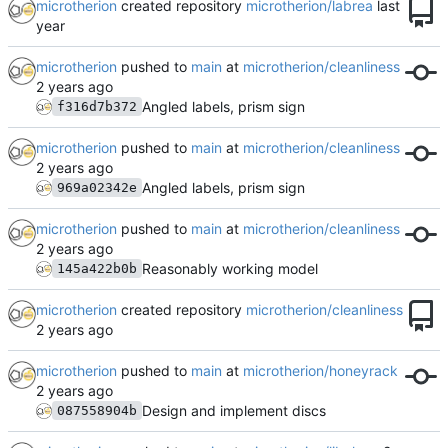
microtherion
created repository
microtherion/labrea
microtherion
pushed to
main
at
microtherion/cleanliness
Angled labels, prism sign
f316d7b372
microtherion
pushed to
main
at
microtherion/cleanliness
Angled labels, prism sign
969a02342e
microtherion
pushed to
main
at
microtherion/cleanliness
Reasonably working model
145a422b0b
microtherion
created repository
microtherion/cleanliness
microtherion
pushed to
main
at
microtherion/honeyrack
Design and implement discs
087558904b