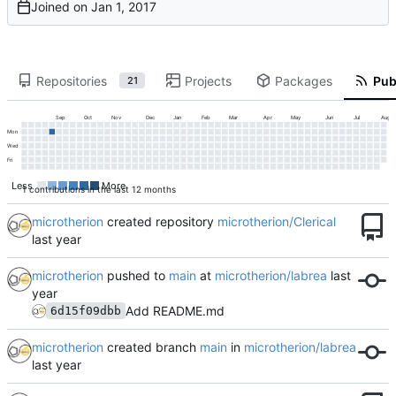
Joined on
Repositories
Projects
Packages
Publ
21
Sep
Oct
Nov
Dec
Jan
Feb
Mar
Apr
May
Jun
Jul
Aug
Mon
Wed
Fri
Less
More
1 contributions in the last 12 months
microtherion
created repository
microtherion/Clerical
microtherion
pushed to
main
at
microtherion/labrea
Add README.md
6d15f09dbb
microtherion
created branch
main
in
microtherion/labrea