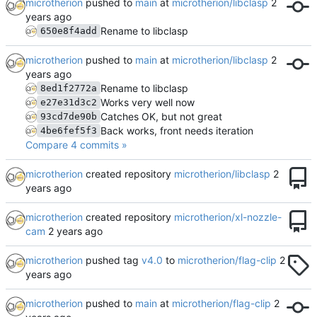
microtherion
pushed to
main
at
microtherion/libclasp
Rename to libclasp
650e8f4add
microtherion
pushed to
main
at
microtherion/libclasp
Rename to libclasp
8ed1f2772a
Works very well now
e27e31d3c2
Catches OK, but not great
93cd7de90b
Back works, front needs iteration
4be6fef5f3
Compare 4 commits »
microtherion
created repository
microtherion/libclasp
microtherion
created repository
microtherion/xl-nozzle-
cam
microtherion
pushed tag
v4.0
to
microtherion/flag-clip
microtherion
pushed to
main
at
microtherion/flag-clip