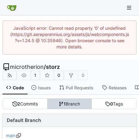
JavaScript error: Cannot read property '0' of undefined
(https://git.aereperennius.org/assets/js/webcomponents.js
?v=1.24.5 @ 10:35946). Open browser console to see
more details.
microtherion
/
storz
1
0
0
Code
Issues
Pull Requests
Releases
2
Commits
1
Branch
0
Tags
Default Branch
main