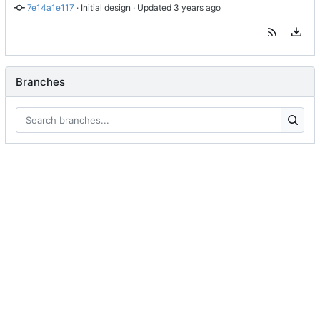
7e14a1e117
 · 
Initial design
 · Updated 
Branches