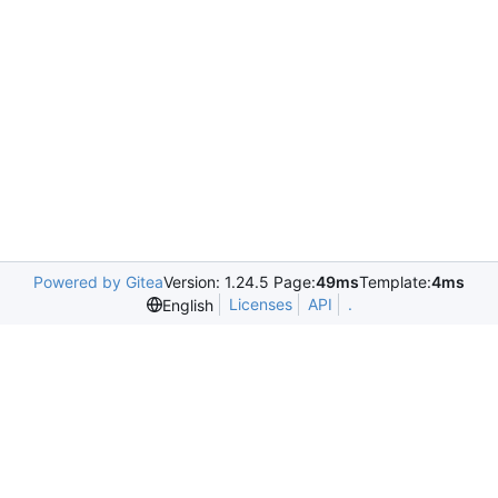
Powered by Gitea
Version: 1.24.5 Page:
49ms
Template:
4ms
Licenses
API
.
English