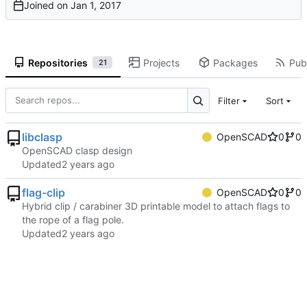
Joined on
Repositories
Projects
Packages
Publ
21
Filter
Sort
libclasp
OpenSCAD
0
0
OpenSCAD clasp design
Updated
flag-clip
OpenSCAD
0
0
Hybrid clip / carabiner 3D printable model to attach flags to
the rope of a flag pole.
Updated