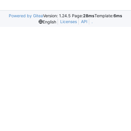
Powered by Gitea
Version: 1.24.5 Page:
28ms
Template:
6ms
Licenses
API
.
English