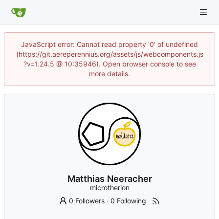
JavaScript error: Cannot read property '0' of undefined
(https://git.aereperennius.org/assets/js/webcomponents.js
?v=1.24.5 @ 10:35946). Open browser console to see
more details.
Matthias Neeracher
microtherion
0 Followers
·
0 Following